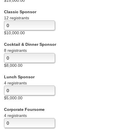
$15,000.00
Classic Sponsor
12 registrants
$10,000.00
Cocktail & Dinner Sponsor
8 registrants
$8,000.00
Lunch Sponsor
4 registrants
$5,000.00
Corporate Foursome
4 registrants