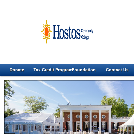
Donate
Tax Credit Program
Foundation
Contact Us