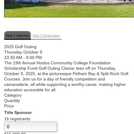
Step 1 Selection
Step 2 Registration
2025 Golf Outing
Thursday October 9
10:30 AM
-
9:00 PM
The 19th Annual Hostos Community College Foundation
Scholarship Fund Golf Outing Classic tees off on Thursday,
October 9, 2025, at the picturesque Pelham Bay & Split Rock Golf
Courses. Join us for a day of friendly competition and
camaraderie, all while supporting a worthy cause: making higher
education accessible for all.
Category
Quantity
Price
Title Sponsor
16 registrants