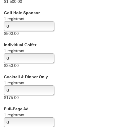
$1,500.00
Golf Hole Sponsor
1 registrant
$500.00
Individual Golfer
1 registrant
$350.00
Cocktail & Dinner Only
1 registrant
$175.00
Full-Page Ad
1 registrant