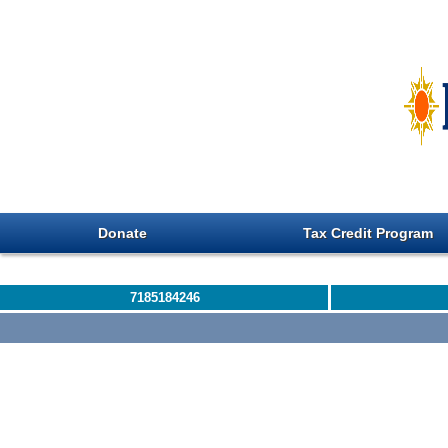
Donate
Tax Credit Program
7185184246