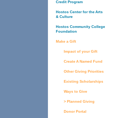
Credit Program
Hostos Center for the Arts
& Culture
Hostos Community College
Foundation
Make a Gift
Impact of your Gift
Create A Named Fund
Other Giving Priorities
Existing Scholarships
Ways to Give
> Planned Giving
Donor Portal