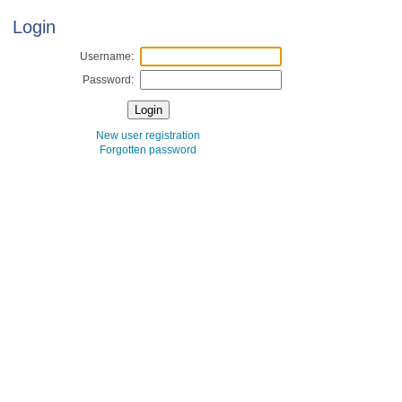
Login
Username:
Password:
New user registration
Forgotten password