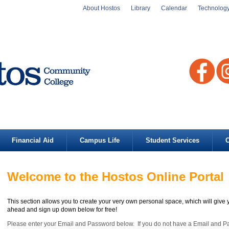
About Hostos
Library
Calendar
Technolog
Financial Aid
Campus Life
Student Services
C
Welcome to the Hostos Online Portal
This section allows you to create your very own personal space, which will give 
ahead and sign up down below for free!
Please enter your Email and Password below. If you do not have a Email and 