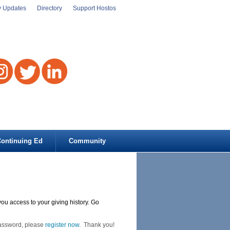
y Updates
Directory
Support Hostos
ontinuing Ed
Community
you access to your giving history. Go
Password, please
register now
. Thank you!