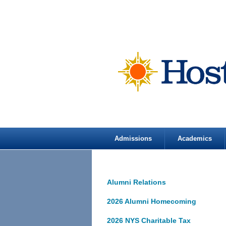
Admissions
Academics
Alumni Relations
2026 Alumni Homecoming
2026 NYS Charitable Tax